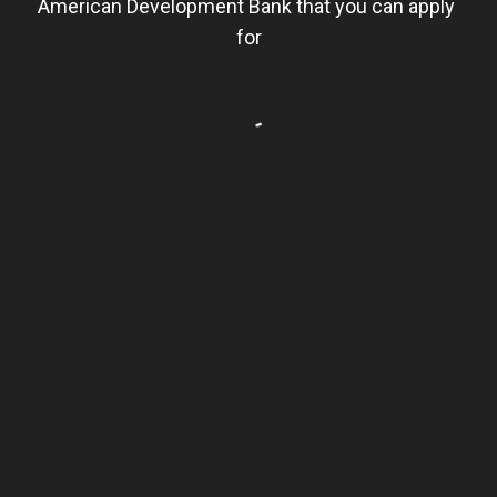
American Development Bank that you can apply 
for