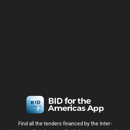
Find all the tenders financed by the Inter-